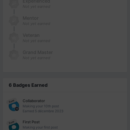
Experienced
Not yet earned
Mentor
Not yet earned
Veteran
Not yet earned
Grand Master
Not yet earned
6 Badges Earned
Collaborator
Rare
Making your 10th post
Earned
5 décembre 2023
First Post
Rare
Making your first post