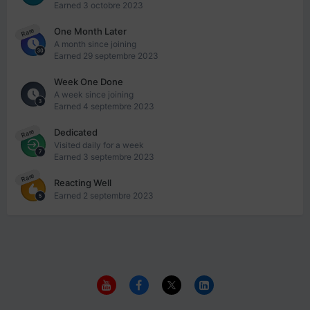
Earned
3 octobre 2023
One Month Later
Rare
A month since joining
Earned
29 septembre 2023
Week One Done
A week since joining
Earned
4 septembre 2023
Dedicated
Rare
Visited daily for a week
Earned
3 septembre 2023
Rare
Reacting Well
Earned
2 septembre 2023