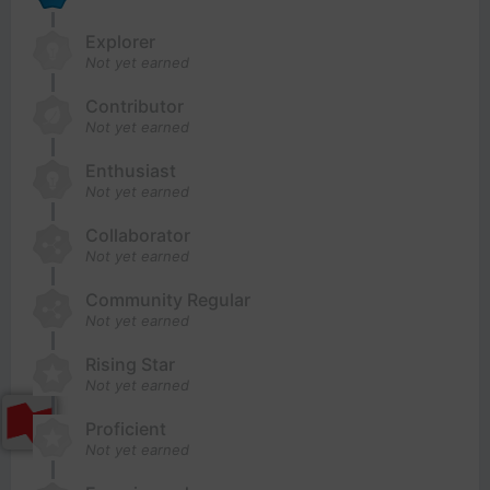
Explorer
Not yet earned
Contributor
Not yet earned
Enthusiast
Not yet earned
Collaborator
Not yet earned
Community Regular
Not yet earned
Rising Star
Not yet earned
Proficient
Not yet earned