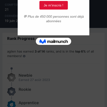
COMPTEUR DE CONTENUS
INSCRIPTION
21
27 août 2023
DERNIÈRE VISITE
19 juin 2024
Rank Progress
agilen has earned
3 of 14
ranks, and is in the
top 6%
of all
members!
Newbie
Earned
27 août 2023
Rookie
Apprentice