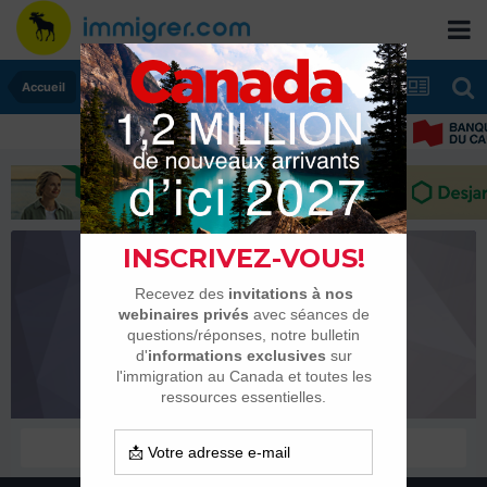
Accueil
agilen
Membres