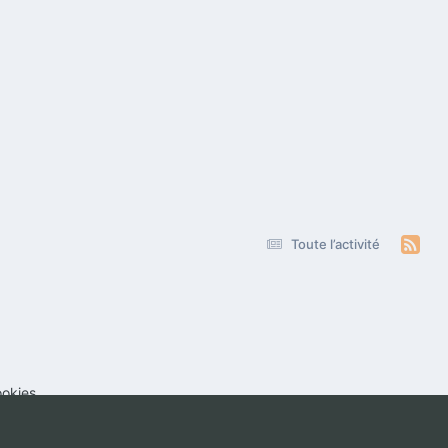
Toute l’activité
okies