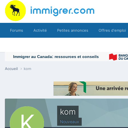
Forums
Activité
Petites annonces
Offres d'emploi
Accueil
kom
kom
Nouveaux