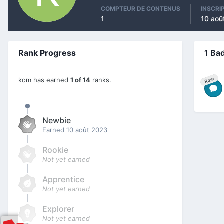
COMPTEUR DE CONTENUS
INSCRI
1
10 aoû
Rank Progress
1 Ba
kom has earned
1 of 14
ranks.
Rare
Newbie
Earned
10 août 2023
Rookie
Not yet earned
Apprentice
Not yet earned
Explorer
Not yet earned