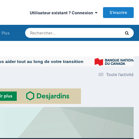
S’inscrire
Utilisateur existant ? Connexion
Plus
Toute l’activité