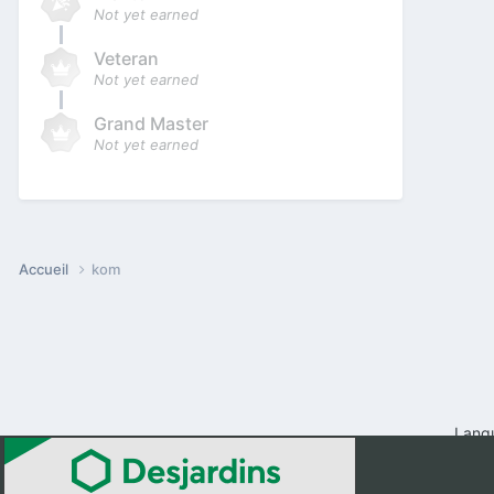
Not yet earned
Veteran
Not yet earned
Grand Master
Not yet earned
Accueil
kom
Lang