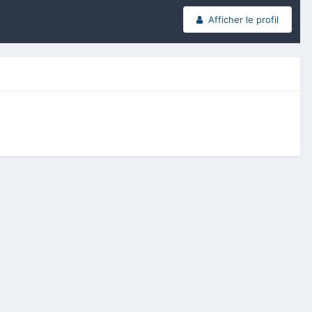
Afficher le profil