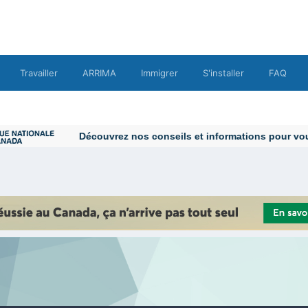
Travailler
ARRIMA
Immigrer
S'installer
FAQ