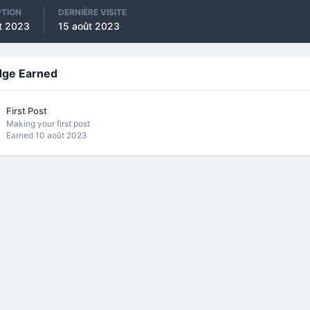
PTION
DERNIÈRE VISITE
t 2023
15 août 2023
dge Earned
First Post
Making your first post
Earned
10 août 2023