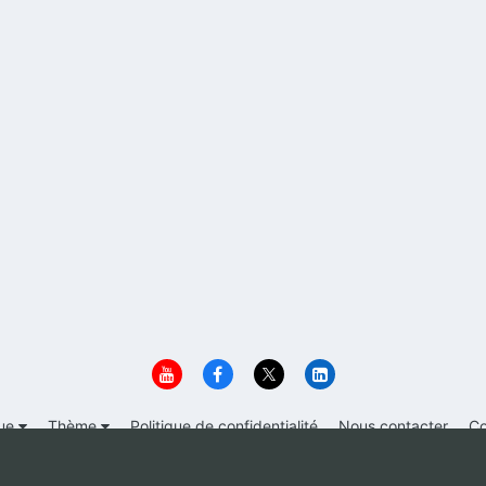
ue
Thème
Politique de confidentialité
Nous contacter
Co
© 1999-2026 Immigrer.com Inc.