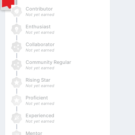
Contributor
Not yet earned
Enthusiast
Not yet earned
Collaborator
Not yet earned
Community Regular
Not yet earned
Rising Star
Not yet earned
Proficient
Not yet earned
Experienced
Not yet earned
Mentor