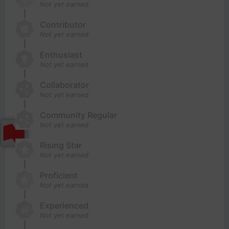
Not yet earned
Contributor
Not yet earned
Enthusiast
Not yet earned
Collaborator
Not yet earned
Community Regular
Not yet earned
Rising Star
Not yet earned
Proficient
Not yet earned
Experienced
Not yet earned