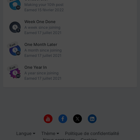
Making your 10th post
Earned
15 février 2022
Week One Done
A week since joining
Earned
17 juillet 2021
One Month Later
Rare
A month since joining
Earned
17 juillet 2021
One Year In
Rare
A year since joining
Earned
17 juillet 2021
Langue
Thème
Politique de confidentialité
Nous contacter
Cookies