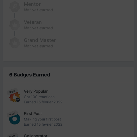
Mentor
Not yet earned
Veteran
Not yet earned
Grand Master
Not yet earned
6 Badges Earned
Very Popular
Rare
Got 100 reactions
Earned
15 février 2022
First Post
Rare
Making your first post
Earned
15 février 2022
Collaborator
Rare