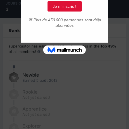
JOURS GAGNÉS
3
Rank Progress
supercastor has earned
1 of 14
ranks, and is in the
top 49%
of all members!
Newbie
Earned
5 août 2012
Rookie
Not yet earned
Apprentice
Not yet earned
Explorer